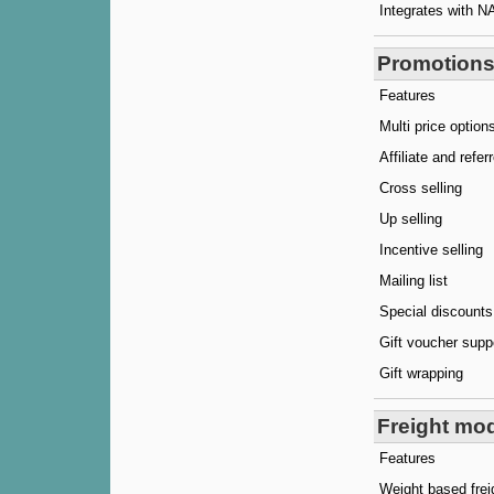
Integrates with N
Promotions
Features
Multi price option
Affiliate and refe
Cross selling
Up selling
Incentive selling
Mailing list
Special discounts
Gift voucher supp
Gift wrapping
Freight mo
Features
Weight based frei