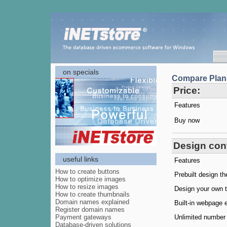
on specials
Compare Plan
Price:
Features
Buy now
Design cont
useful links
Features
How to create buttons
Prebuilt design t
How to optimize images
How to resize images
Design your own 
How to create thumbnails
Domain names explained
Built-in webpage e
Register domain names
Payment gateways
Unlimited number
Database-driven solutions