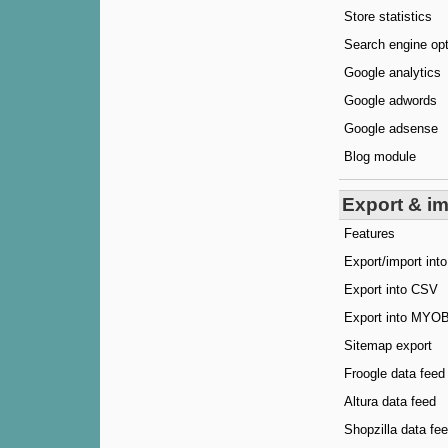
Store statistics
Search engine op
Google analytics
Google adwords
Google adsense
Blog module
Export & i
Features
Export/import in
Export into CSV
Export into MYO
Sitemap export
Froogle data feed
Altura data feed
Shopzilla data fe