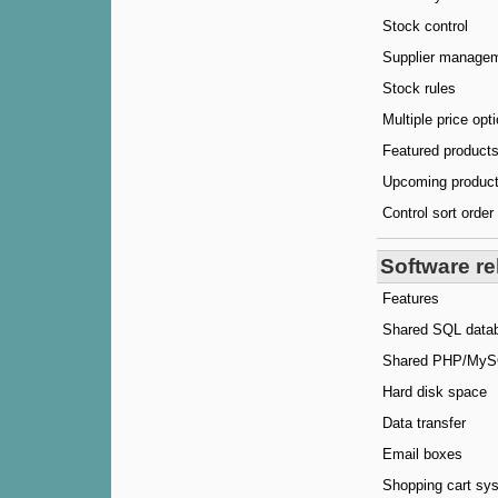
Stock control
Supplier manage
Stock rules
Multiple price opt
Featured products
Upcoming produc
Control sort order
Software re
Features
Shared SQL data
Shared PHP/MySQ
Hard disk space
Data transfer
Email boxes
Shopping cart sy