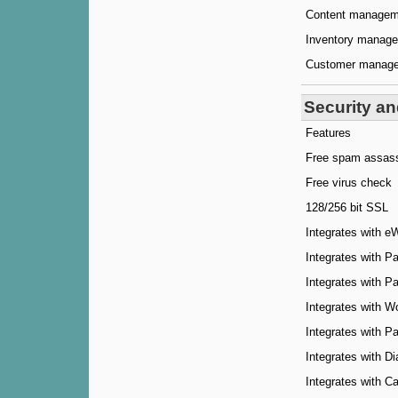
Content managem
Inventory manag
Customer manag
Security a
Features
Free spam assas
Free virus check
128/256 bit SSL
Integrates with e
Integrates with P
Integrates with 
Integrates with W
Integrates with 
Integrates with Di
Integrates with 