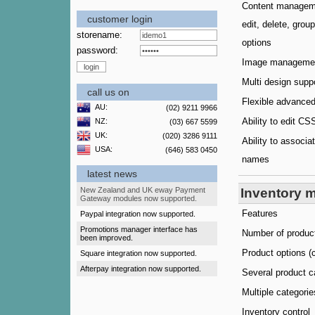
Content manageme
customer login
edit, delete, grou
storename:
options
password:
Image manageme
Multi design supp
call us on
Flexible advance
AU:
(02) 9211 9966
Ability to edit C
NZ:
(03) 667 5599
UK:
(020) 3286 9111
Ability to associ
USA:
(646) 583 0450
names
latest news
New Zealand and UK eway Payment
Inventory 
Gateway modules now supported.
Features
Paypal integration now supported.
Promotions manager interface has
Number of produc
been improved.
Product options (c
Square integration now supported.
Afterpay integration now supported.
Several product c
Multiple categorie
Inventory control