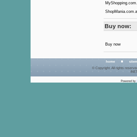
MyShopping.com.a
ShopMania.com.au
Buy now:
Buy now
home
site
© Copyright. All rights reserv
iNET
Powered by