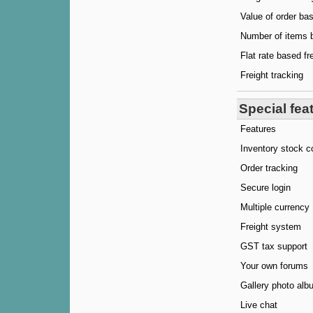
Value of order bas
Number of items b
Flat rate based fr
Freight tracking
Special fea
Features
Inventory stock c
Order tracking
Secure login
Multiple currency
Freight system
GST tax support
Your own forums
Gallery photo alb
Live chat