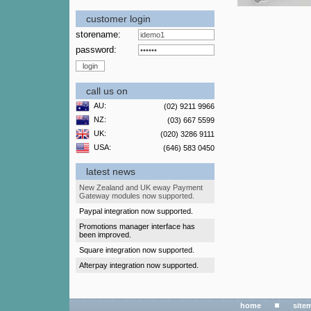
customer login
storename:
password:
call us on
AU:
(02) 9211 9966
NZ:
(03) 667 5599
UK:
(020) 3286 9111
USA:
(646) 583 0450
latest news
New Zealand and UK eway Payment
Gateway modules now supported.
Paypal integration now supported.
Promotions manager interface has
been improved.
Square integration now supported.
Afterpay integration now supported.
home
site