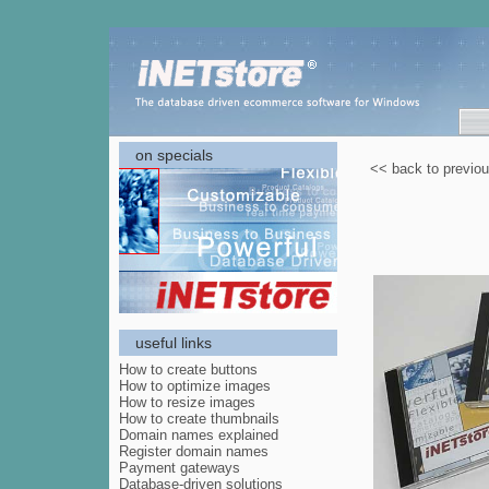
on specials
<< back to previo
useful links
How to create buttons
How to optimize images
How to resize images
How to create thumbnails
Domain names explained
Register domain names
Payment gateways
Database-driven solutions