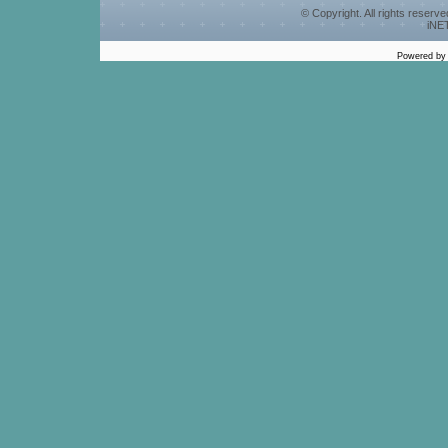
© Copyright. All rights reserv
iNET
Powered b